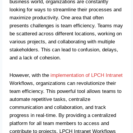
business world, organizations are constantly
looking for ways to streamline their processes and
maximize productivity. One area that often
presents challenges is team efficiency. Teams may
be scattered across different locations, working on
various projects, and collaborating with multiple
stakeholders. This can lead to confusion, delays,
and a lack of cohesion.
However, with the
implementation of LPCH Intranet
Workflows, organizations can revolutionize their
team efficiency. This powerful tool allows teams to
automate repetitive tasks, centralize
communication and collaboration, and track
progress in real-time. By providing a centralized
platform for all team members to access and
contribute to projects, LPCH Intranet Workflows