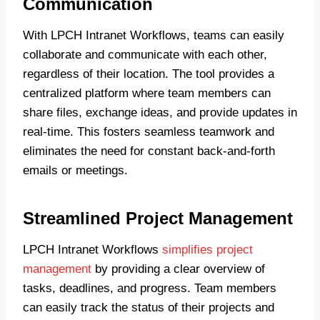
Communication
With LPCH Intranet Workflows, teams can easily
collaborate and communicate with each other,
regardless of their location. The tool provides a
centralized platform where team members can
share files, exchange ideas, and provide updates in
real-time. This fosters seamless teamwork and
eliminates the need for constant back-and-forth
emails or meetings.
Streamlined Project Management
LPCH Intranet Workflows
simplifies project
management
by providing a clear overview of
tasks, deadlines, and progress. Team members
can easily track the status of their projects and