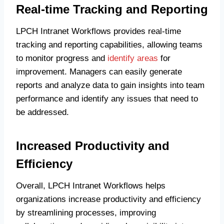
Real-time Tracking and Reporting
LPCH Intranet Workflows provides real-time
tracking and reporting capabilities, allowing teams
to monitor progress and
identify areas
for
improvement. Managers can easily generate
reports and analyze data to gain insights into team
performance and identify any issues that need to
be addressed.
Increased Productivity and
Efficiency
Overall, LPCH Intranet Workflows helps
organizations increase productivity and efficiency
by streamlining processes, improving