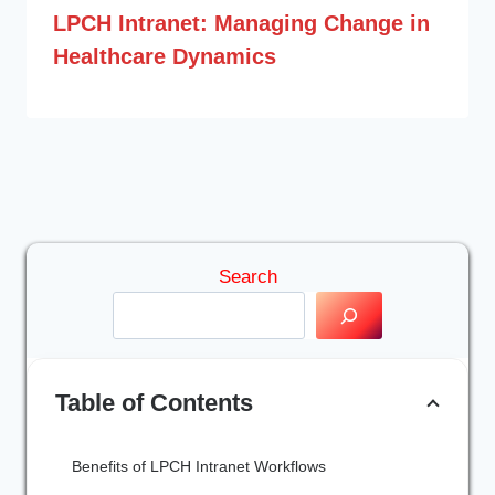
LPCH Intranet: Managing Change in
Healthcare Dynamics
Search
Table of Contents
Benefits of LPCH Intranet Workflows