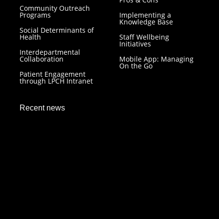
Community Outreach
Programs
Implementing a
Knowledge Base
Social Determinants of
Health
Staff Wellbeing
Initiatives
Interdepartmental
Collaboration
Mobile App: Managing
On the Go
Patient Engagement
through LPCH Intranet
Recent news
LPCH Intranet: Resilience in Healthcare Technology
December 7, 2023