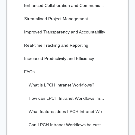
Enhanced Collaboration and Communication
Streamlined Project Management
Improved Transparency and Accountability
Real-time Tracking and Reporting
Increased Productivity and Efficiency
FAQs
What is LPCH Intranet Workflows?
How can LPCH Intranet Workflows improve team efficiency?
What features does LPCH Intranet Workflows offer?
Can LPCH Intranet Workflows be customized to fit our team's specific needs?