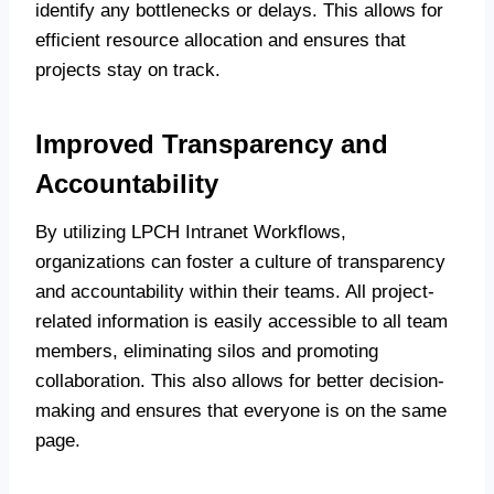
identify any bottlenecks or delays. This allows for
efficient resource allocation and ensures that
projects stay on track.
Improved Transparency and
Accountability
By utilizing LPCH Intranet Workflows,
organizations can foster a culture of transparency
and accountability within their teams. All project-
related information is easily accessible to all team
members, eliminating silos and promoting
collaboration. This also allows for better decision-
making and ensures that everyone is on the same
page.