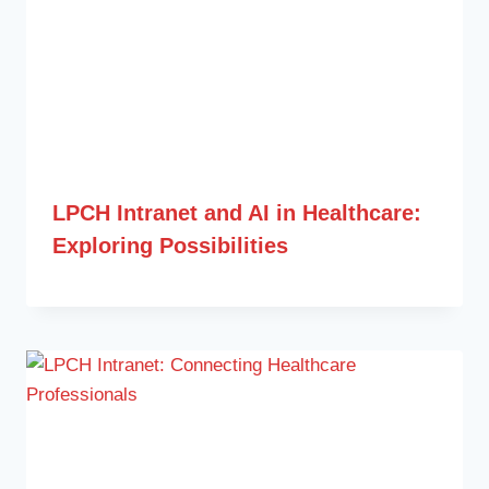
LPCH Intranet and AI in Healthcare:
Exploring Possibilities