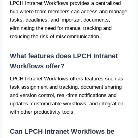
LPCH Intranet Workflows provides a centralized
hub where team members can access and manage
tasks, deadlines, and important documents,
eliminating the need for manual tracking and
reducing the risk of miscommunication.
What features does LPCH Intranet
Workflows offer?
LPCH Intranet Workflows offers features such as
task assignment and tracking, document sharing
and version control, real-time notifications and
updates, customizable workflows, and integration
with other productivity tools.
Can LPCH Intranet Workflows be