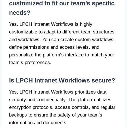
customized to fit our team’s specific
needs?
Yes, LPCH Intranet Workflows is highly
customizable to adapt to different team structures
and workflows. You can create custom workflows,
define permissions and access levels, and
personalize the platform’s interface to match your
team’s preferences.
Is LPCH Intranet Workflows secure?
Yes, LPCH Intranet Workflows prioritizes data
security and confidentiality. The platform utilizes
encryption protocols, access controls, and regular
backups to ensure the safety of your team’s
information and documents.