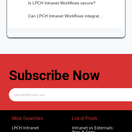
Is LPCH Intranet Workflows secure?
Can LPCH Intranet Workflows integrate with other tools we already use?
Subscribe Now
Most Searches​
List of Posts
LPCH Intranet
Intranet vs Externals:
Pros & Cons