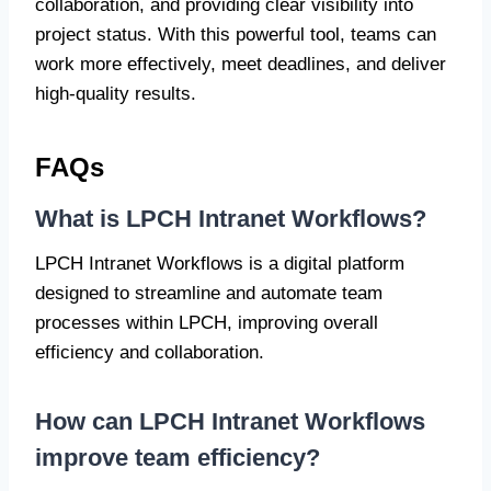
collaboration, and providing clear visibility into
project status. With this powerful tool, teams can
work more effectively, meet deadlines, and deliver
high-quality results.
FAQs
What is LPCH Intranet Workflows?
LPCH Intranet Workflows is a digital platform
designed to streamline and automate team
processes within LPCH, improving overall
efficiency and collaboration.
How can LPCH Intranet Workflows
improve team efficiency?