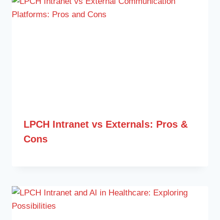
LPCH Intranet vs Externals: Pros &
Cons