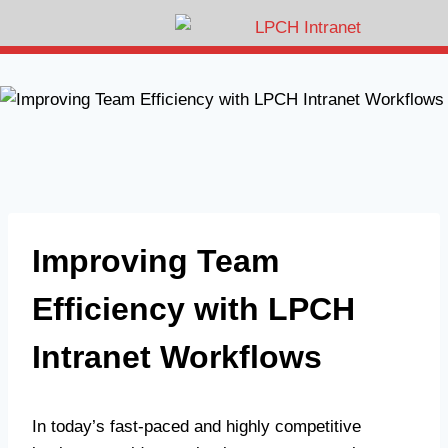
Improving Team
Efficiency with LPCH
Intranet Workflows
In today’s fast-paced and highly competitive