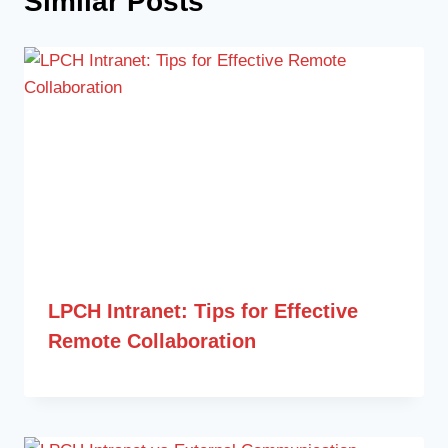
Similar Posts
LPCH Intranet: Tips for Effective
Remote Collaboration