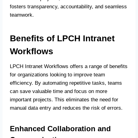
fosters transparency, accountability, and seamless
teamwork.
Benefits of LPCH Intranet
Workflows
LPCH Intranet Workflows offers a range of benefits
for organizations looking to improve team
efficiency. By automating repetitive tasks, teams
can save valuable time and focus on more
important projects. This eliminates the need for
manual data entry and reduces the risk of errors.
Enhanced Collaboration and