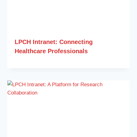
LPCH Intranet: Connecting
Healthcare Professionals