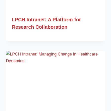
LPCH Intranet: A Platform for
Research Collaboration