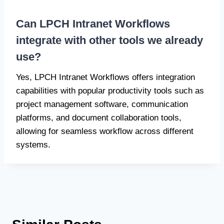
Can LPCH Intranet Workflows
integrate with other tools we already
use?
Yes, LPCH Intranet Workflows offers integration
capabilities with popular productivity tools such as
project management software, communication
platforms, and document collaboration tools,
allowing for seamless workflow across different
systems.