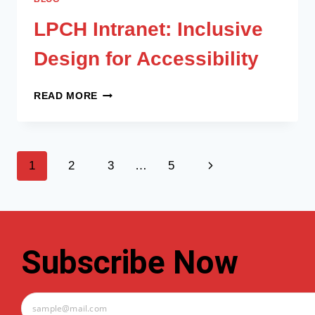
LPCH Intranet: Inclusive
Design for Accessibility
READ MORE
1
2
3
…
5
Subscribe Now