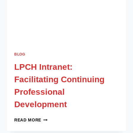
BLOG
LPCH Intranet:
Facilitating Continuing
Professional
Development
READ MORE