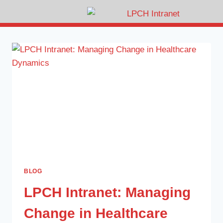
BLOG
LPCH Intranet: Managing
Change in Healthcare