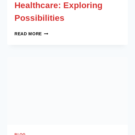
Healthcare: Exploring
Possibilities
READ MORE
BLOG