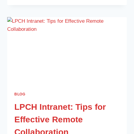
BLOG
LPCH Intranet: Tips for
Effective Remote
Collaboration