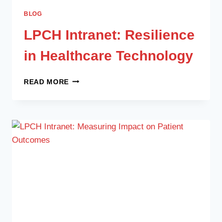
BLOG
LPCH Intranet: Resilience
in Healthcare Technology
READ MORE