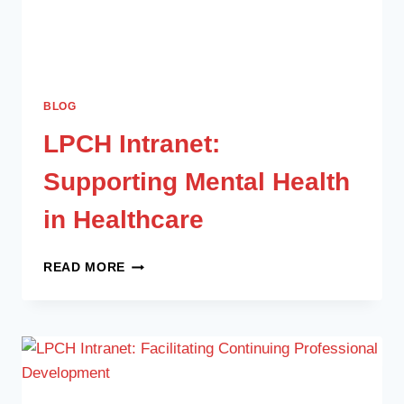
BLOG
LPCH Intranet:
Supporting Mental Health
in Healthcare
READ MORE