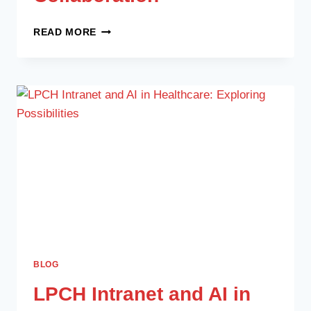
READ MORE
BLOG
LPCH Intranet and AI in