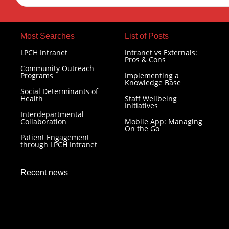
Most Searches​
List of Posts
LPCH Intranet
Intranet vs Externals:
Pros & Cons
Community Outreach
Programs
Implementing a
Knowledge Base
Social Determinants of
Health
Staff Wellbeing
Initiatives
Interdepartmental
Collaboration
Mobile App: Managing
On the Go
Patient Engagement
through LPCH Intranet
Recent news
LPCH Intranet: Resilience in Healthcare Technology