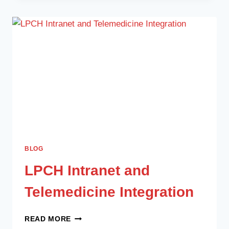
BLOG
LPCH Intranet and
Telemedicine Integration
READ MORE