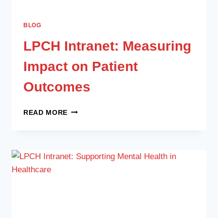
BLOG
LPCH Intranet: Measuring
Impact on Patient
Outcomes
READ MORE