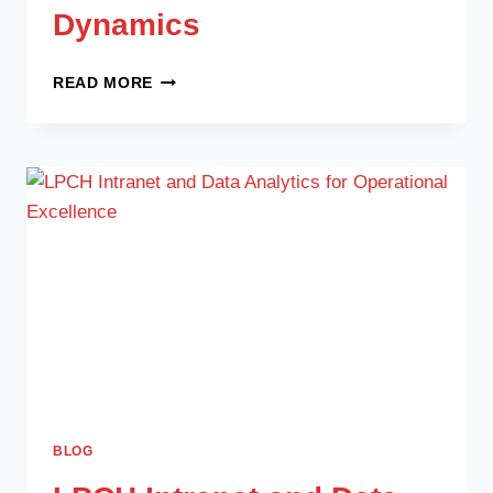
Dynamics
READ MORE
BLOG