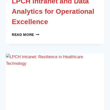
LPCH Intranet and Data
Analytics for Operational
Excellence
READ MORE