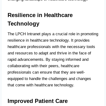
Resilience in Healthcare
Technology
The LPCH Intranet plays a crucial role in promoting
resilience in healthcare technology. It provides
healthcare professionals with the necessary tools
and resources to adapt and thrive in the face of
rapid advancements. By staying informed and
collaborating with their peers, healthcare
professionals can ensure that they are well-
equipped to handle the challenges and changes
that come with healthcare technology.
Improved Patient Care