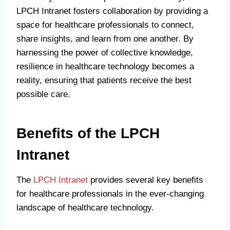
LPCH Intranet fosters collaboration by providing a
space for healthcare professionals to connect,
share insights, and learn from one another. By
harnessing the power of collective knowledge,
resilience in healthcare technology becomes a
reality, ensuring that patients receive the best
possible care.
Benefits of the LPCH
Intranet
The
LPCH Intranet
provides several key benefits
for healthcare professionals in the ever-changing
landscape of healthcare technology.