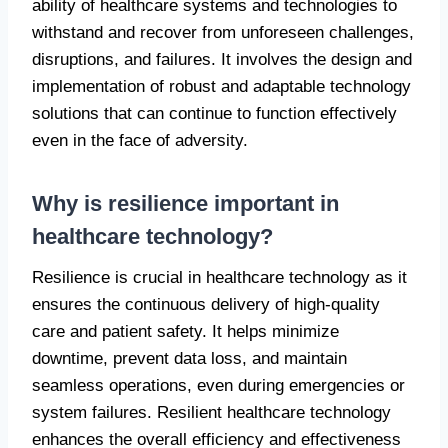
ability of healthcare systems and technologies to
withstand and recover from unforeseen challenges,
disruptions, and failures. It involves the design and
implementation of robust and adaptable technology
solutions that can continue to function effectively
even in the face of adversity.
Why is resilience important in
healthcare technology?
Resilience is crucial in healthcare technology as it
ensures the continuous delivery of high-quality
care and patient safety. It helps minimize
downtime, prevent data loss, and maintain
seamless operations, even during emergencies or
system failures. Resilient healthcare technology
enhances the overall efficiency and effectiveness