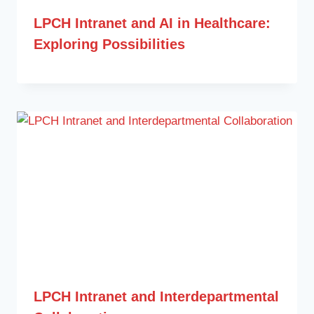
LPCH Intranet and AI in Healthcare:
Exploring Possibilities
LPCH Intranet and Interdepartmental