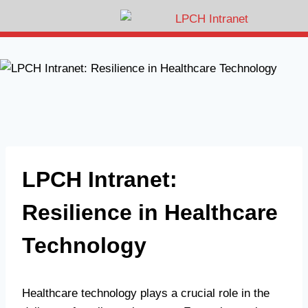
LPCH Intranet:
Resilience in Healthcare
Technology
Healthcare technology plays a crucial role in the