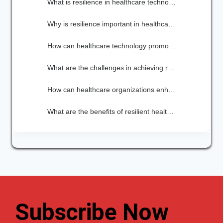
What is resilience in healthcare technology?
Why is resilience important in healthcare technology?
How can healthcare technology promote resilience?
What are the challenges in achieving resilience in healthcare technology?
How can healthcare organizations enhance their resilience in technology?
What are the benefits of resilient healthcare technology?
Subscribe Now