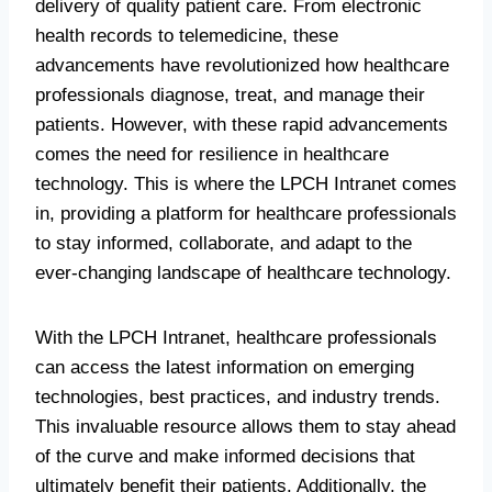
delivery of quality patient care. From electronic
health records to telemedicine, these
advancements have revolutionized how healthcare
professionals diagnose, treat, and manage their
patients. However, with these rapid advancements
comes the need for resilience in healthcare
technology. This is where the LPCH Intranet comes
in, providing a platform for healthcare professionals
to stay informed, collaborate, and adapt to the
ever-changing landscape of healthcare technology.
With the LPCH Intranet, healthcare professionals
can access the latest information on emerging
technologies, best practices, and industry trends.
This invaluable resource allows them to stay ahead
of the curve and make informed decisions that
ultimately benefit their patients. Additionally, the