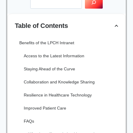
Table of Contents
Benefits of the LPCH Intranet
Access to the Latest Information
Staying Ahead of the Curve
Collaboration and Knowledge Sharing
Resilience in Healthcare Technology
Improved Patient Care
FAQs