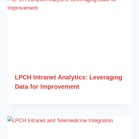
LPCH Intranet Analytics: Leveraging
Data for Improvement