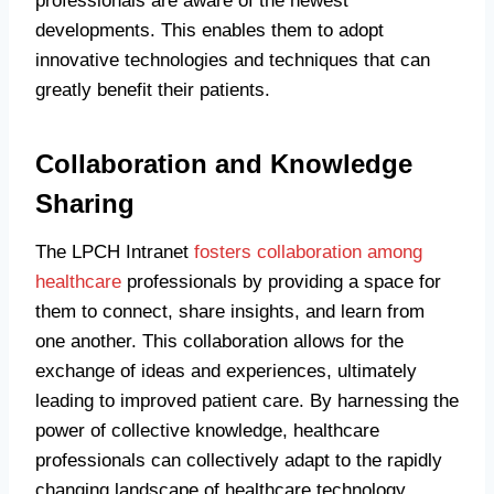
professionals are aware of the newest
developments. This enables them to adopt
innovative technologies and techniques that can
greatly benefit their patients.
Collaboration and Knowledge
Sharing
The LPCH Intranet
fosters collaboration among
healthcare
professionals by providing a space for
them to connect, share insights, and learn from
one another. This collaboration allows for the
exchange of ideas and experiences, ultimately
leading to improved patient care. By harnessing the
power of collective knowledge, healthcare
professionals can collectively adapt to the rapidly
changing landscape of healthcare technology.