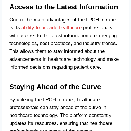
Access to the Latest Information
One of the main advantages of the LPCH Intranet
is its
ability to provide healthcare
professionals
with access to the latest information on emerging
technologies, best practices, and industry trends.
This allows them to stay informed about the
advancements in healthcare technology and make
informed decisions regarding patient care.
Staying Ahead of the Curve
By utilizing the LPCH Intranet, healthcare
professionals can stay ahead of the curve in
healthcare technology. The platform constantly
updates its resources, ensuring that healthcare