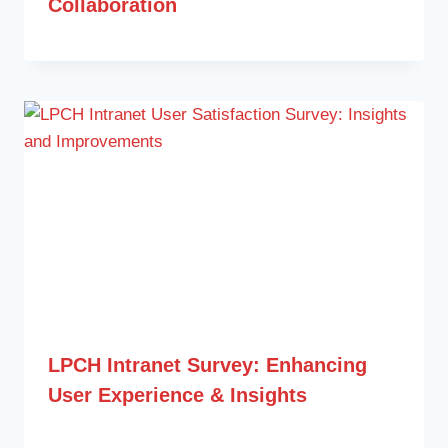
Collaboration
LPCH Intranet Survey: Enhancing
User Experience & Insights