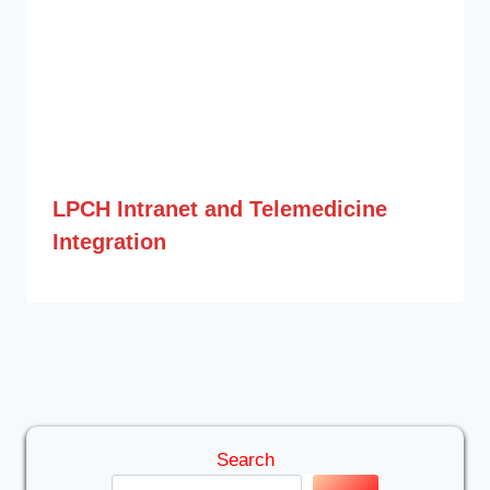
LPCH Intranet and Telemedicine
Integration
Search