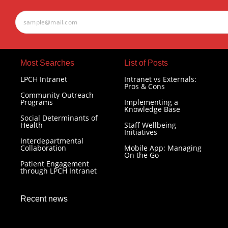
Most Searches​
List of Posts
LPCH Intranet
Intranet vs Externals:
Pros & Cons
Community Outreach
Programs
Implementing a
Knowledge Base
Social Determinants of
Health
Staff Wellbeing
Initiatives
Interdepartmental
Collaboration
Mobile App: Managing
On the Go
Patient Engagement
through LPCH Intranet
Recent news