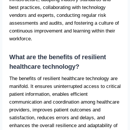
best practices, collaborating with technology
vendors and experts, conducting regular risk
assessments and audits, and fostering a culture of
continuous improvement and learning within their
workforce.
What are the benefits of resilient
healthcare technology?
The benefits of resilient healthcare technology are
manifold. It ensures uninterrupted access to critical
patient information, enables efficient
communication and coordination among healthcare
providers, improves patient outcomes and
satisfaction, reduces errors and delays, and
enhances the overall resilience and adaptability of