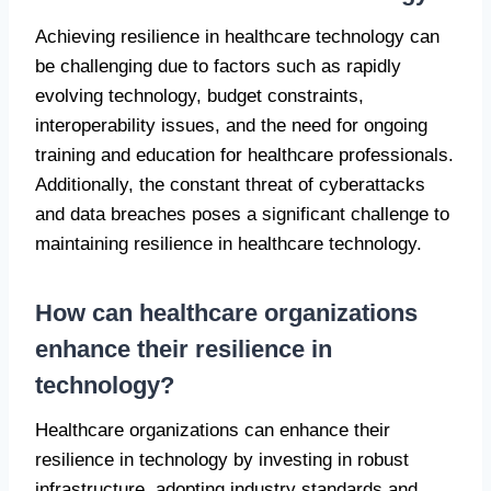
Achieving resilience in healthcare technology can
be challenging due to factors such as rapidly
evolving technology, budget constraints,
interoperability issues, and the need for ongoing
training and education for healthcare professionals.
Additionally, the constant threat of cyberattacks
and data breaches poses a significant challenge to
maintaining resilience in healthcare technology.
How can healthcare organizations
enhance their resilience in
technology?
Healthcare organizations can enhance their
resilience in technology by investing in robust
infrastructure, adopting industry standards and