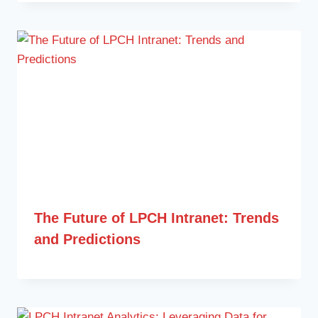
The Future of LPCH Intranet: Trends
and Predictions