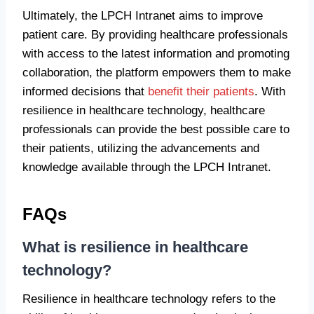
Ultimately, the LPCH Intranet aims to improve
patient care. By providing healthcare professionals
with access to the latest information and promoting
collaboration, the platform empowers them to make
informed decisions that
benefit their patients
. With
resilience in healthcare technology, healthcare
professionals can provide the best possible care to
their patients, utilizing the advancements and
knowledge available through the LPCH Intranet.
FAQs
What is resilience in healthcare
technology?
Resilience in healthcare technology refers to the