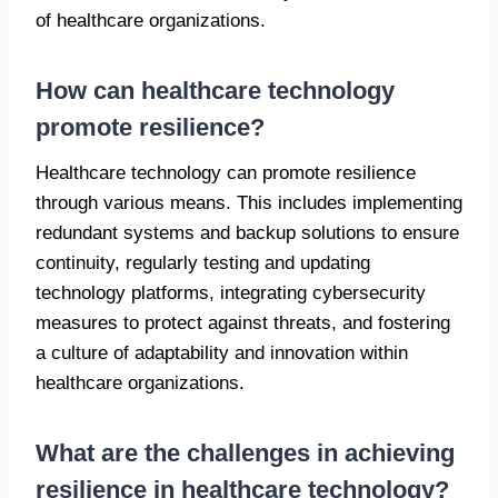
of healthcare organizations.
How can healthcare technology
promote resilience?
Healthcare technology can promote resilience
through various means. This includes implementing
redundant systems and backup solutions to ensure
continuity, regularly testing and updating
technology platforms, integrating cybersecurity
measures to protect against threats, and fostering
a culture of adaptability and innovation within
healthcare organizations.
What are the challenges in achieving
resilience in healthcare technology?