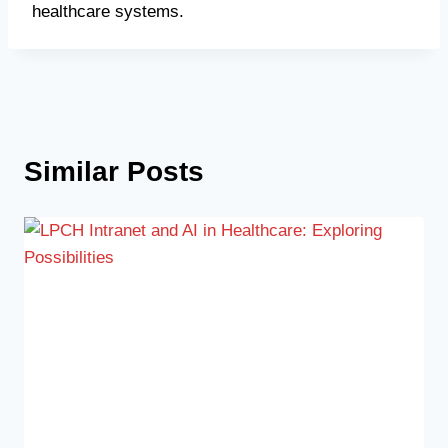
healthcare systems.
Similar Posts