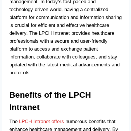
management. In today’s fast-paced and
technology-driven world, having a centralized
platform for communication and information sharing
is crucial for efficient and effective healthcare
delivery. The LPCH Intranet provides healthcare
professionals with a secure and user-friendly
platform to access and exchange patient
information, collaborate with colleagues, and stay
updated with the latest medical advancements and
protocols.
Benefits of the LPCH
Intranet
The
LPCH Intranet offers
numerous benefits that
enhance healthcare management and delivery. By