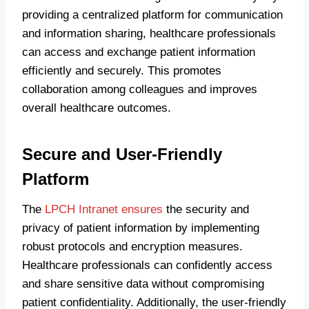
providing a centralized platform for communication
and information sharing, healthcare professionals
can access and exchange patient information
efficiently and securely. This promotes
collaboration among colleagues and improves
overall healthcare outcomes.
Secure and User-Friendly
Platform
The
LPCH Intranet ensures
the security and
privacy of patient information by implementing
robust protocols and encryption measures.
Healthcare professionals can confidently access
and share sensitive data without compromising
patient confidentiality. Additionally, the user-friendly