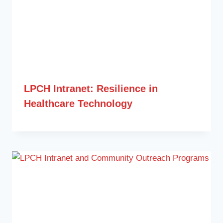
LPCH Intranet: Resilience in
Healthcare Technology