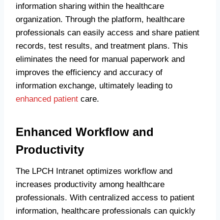
information sharing within the healthcare
organization. Through the platform, healthcare
professionals can easily access and share patient
records, test results, and treatment plans. This
eliminates the need for manual paperwork and
improves the efficiency and accuracy of
information exchange, ultimately leading to
enhanced patient
care.
Enhanced Workflow and
Productivity
The LPCH Intranet optimizes workflow and
increases productivity among healthcare
professionals. With centralized access to patient
information, healthcare professionals can quickly