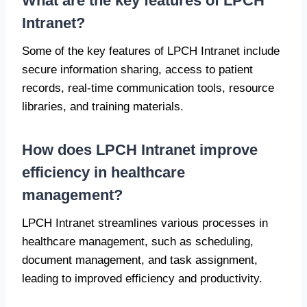
What are the key features of LPCH
Intranet?
Some of the key features of LPCH Intranet include
secure information sharing, access to patient
records, real-time communication tools, resource
libraries, and training materials.
How does LPCH Intranet improve
efficiency in healthcare
management?
LPCH Intranet streamlines various processes in
healthcare management, such as scheduling,
document management, and task assignment,
leading to improved efficiency and productivity.