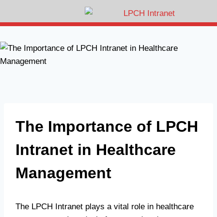
The Importance of LPCH
Intranet in Healthcare
Management
The LPCH Intranet plays a vital role in healthcare