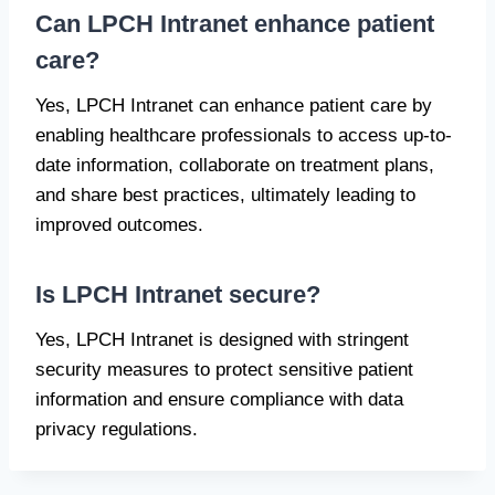
Can LPCH Intranet enhance patient
care?
Yes, LPCH Intranet can enhance patient care by
enabling healthcare professionals to access up-to-
date information, collaborate on treatment plans,
and share best practices, ultimately leading to
improved outcomes.
Is LPCH Intranet secure?
Yes, LPCH Intranet is designed with stringent
security measures to protect sensitive patient
information and ensure compliance with data
privacy regulations.