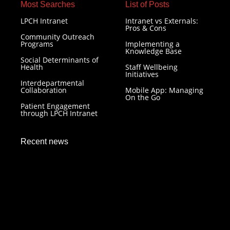
Most Searches​
List of Posts
LPCH Intranet
Intranet vs Externals:
Pros & Cons
Community Outreach
Programs
Implementing a
Knowledge Base
Social Determinants of
Health
Staff Wellbeing
Initiatives
Interdepartmental
Collaboration
Mobile App: Managing
On the Go
Patient Engagement
through LPCH Intranet
Recent news
LPCH Intranet: Resilience in Healthcare Technology
December 7, 2023